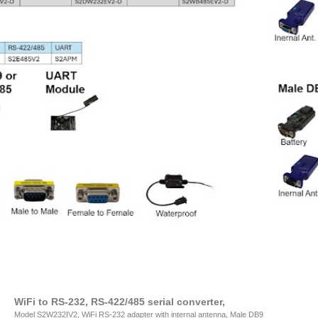
WiFi to RS-232, RS-422/485 serial converter,
Model S2W232IV2, WiFi RS-232 adapter with internal antenna, Male DB9