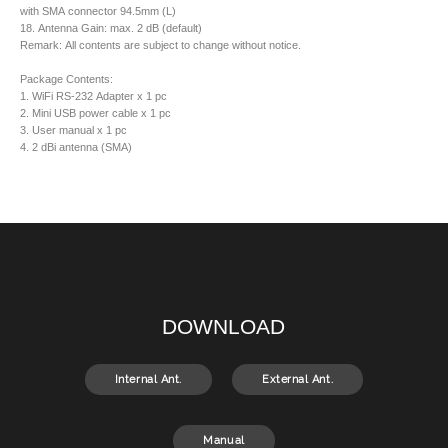
with SMA connector 94.5mm (L)
18. Antenna Gain: max. 2 dB (default)
Remark: All contents are subject to change without notice.
Package Contents:
1. WiFi RS-232 Adapter x 1 pc
2. Mini USB power cable x 1 pc
3. User manual x 1 pc
4. 2 dBi antenna (SMA)
DOWNLOAD
Internal Ant.
External Ant.
Manual