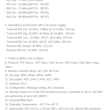
- 802.11g: -75 dBm (@54 Mbps)
- 802.11n: -92 dBm(@HT20，MCS0)
- 802.11n: -72 dBm(@HT20，MCS7)
- 802.11n: -89 dBm(@HT40，MCS0)
- 802.11n: -69 dBm(@HT40，MCS7)
6. Operating Current (work with 3.3V power supply)
- Transmit 802.11b, 20 MHz, 1 Mbps @ 19.5 dBm: 240 mA
- Transmit 802.11g, 20 MHz, 54 Mbps @ 15 dBm : 190 mA
- Transmit 802.11n, , 20 MHz, MCS7, @13 dBm, 183 mA
- Transmit 802.11n, 40 MHz, MCS7, @13 dBm, 165 mA
- Receive 802.11b/g/n, 20 MHz: 112 mA
- Receive 802.11n, 40 MHz: 118 mA
7. TX/RX A-MPDU, RX A-MSDU
8. Protocol: TCP Server, TCP Client, UDP Server, UDP Client, Http Client, Https
Client
9. Wireless Network Mode: AP, STA, AP+STA
10. Security: WPA, WPA2, WPA3, WAPI
11. Encryption: AES, SHA-2, RSA, ECC, RNG
12. Network: IPv4
13. Configuration: Webpage setting, AT command
14. Xtensa® dual-core 32-bit LX6 microprocessor(s), operating at 160 or 240 MHz
and performing at up to 600 DMIPS
15. External 8MB Flash
16. Operation Temperature: –40 °C to +85 °C
17. Dimensions: 88.7 mm (L) x 35 mm (W) x 18.5 mm (H), without MA connector,