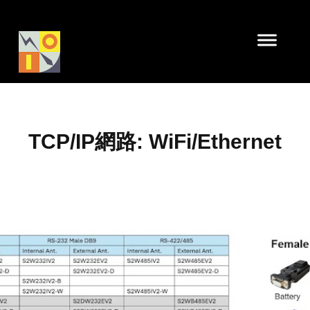
TCP/IP網路: WiFi/Ethernet