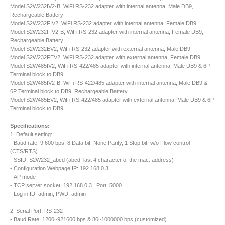
Model S2W232IV2-B, WiFi RS-232 adapter with internal antenna, Male DB9,
Rechargeable Battery
Model S2W232FIV2, WiFi RS-232 adapter with internal antenna, Female DB9
Model S2W232FIV2-B, WiFi RS-232 adapter with internal antenna, Female DB9,
Rechargeable Battery
Model S2W232EV2, WiFi RS-232 adapter with external antenna, Male DB9
Model S2W232FEV2, WiFi RS-232 adapter with external antenna, Female DB9
Model S2W485IV2, WiFi RS-422/485 adapter with internal antenna, Male DB9 & 6P
Terminal block to DB9
Model S2W485IV2-B, WiFi RS-422/485 adapter with internal antenna, Male DB9 &
6P Terminal block to DB9, Rechargeable Battery
Model S2W485EV2, WiFi RS-422/485 adapter with external antenna, Male DB9 & 6P
Terminal block to DB9
Specifications:
1. Default setting:
- Baud rate: 9,600 bps, 8 Data bit, None Parity, 1 Stop bit, w/o Flow control
(CTS/RTS)
- SSID: S2W232_abcd (abcd: last 4 character of the mac. address)
- Configuration Webpage IP: 192.168.0.3
- AP mode
- TCP server socket: 192.168.0.3 , Port: 5000
- Log in ID: admin, PWD: admin
2. Serial Port: RS-232
- Baud Rate: 1200~921600 bps & 80~1000000 bps (customized)