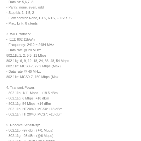
- Data bit: 5,6,7, 8
- Parity: none, even, odd
- Stop bit: 1, 1.5, 2
- Flow control: None, CTS, RTS, CTS/RTS
- Mac. Link: 8 clients
3. WiFi Protocol:
- IEEE 802.11b/g/n
- Frequency: 2412 ~ 2484 MHz
- Data rate @ 20 MHz:
802.11b:1, 2, 5.5, 11 Mbps
802.11g: 6, 9, 12, 18, 24, 36, 48, 54 Mbps
802.11n: MCS0-7, 72.2 Mbps (Max)
- Data rate @ 40 MHz:
802.11n: MCS0-7, 150 Mbps (Max
4. Transmit Power:
- 802.11b, 1/11 Mbps : +19.5 dBm
- 802.11g, 6 Mbps: +18 dBm
- 802.11g, 54 Mbps: +14 dBm
- 802.11n, HT20/40, MCS0: +18 dBm
- 802.11n, HT20/40, MCS7: +13 dBm
5. Receive Sensitivity:
- 802.11b: -97 dBm (@1 Mbps)
- 802.11g: -93 dBm (@6 Mbps)