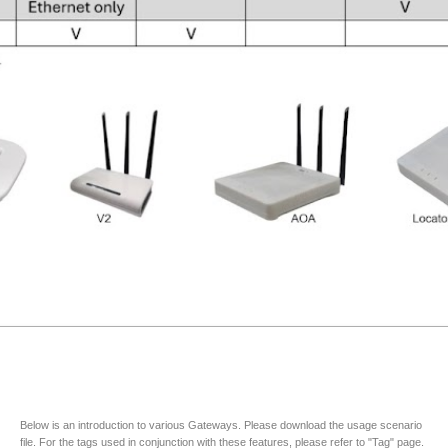
Below is an introduction to various Gateways. Please download the usage scenario
file. For the tags used in conjunction with these features, please refer to "Tag" page.