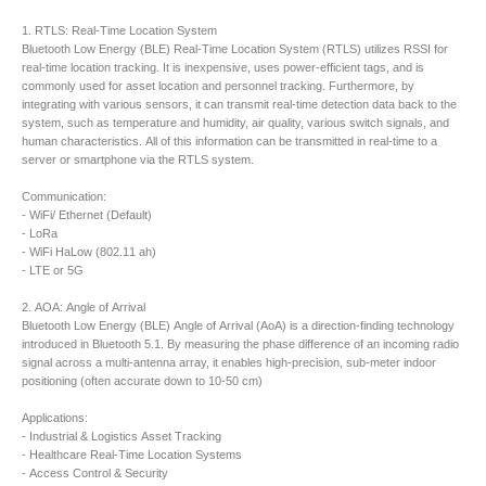
1. RTLS: Real-Time Location System
Bluetooth Low Energy (BLE) Real-Time Location System (RTLS) utilizes RSSI for
real-time location tracking. It is inexpensive, uses power-efficient tags, and is
commonly used for asset location and personnel tracking. Furthermore, by
integrating with various sensors, it can transmit real-time detection data back to the
system, such as temperature and humidity, air quality, various switch signals, and
human characteristics. All of this information can be transmitted in real-time to a
server or smartphone via the RTLS system.
Communication:
- WiFi/ Ethernet (Default)
- LoRa
- WiFi HaLow (802.11 ah)
- LTE or 5G
2. AOA: Angle of Arrival
Bluetooth Low Energy (BLE) Angle of Arrival (AoA) is a direction-finding technology
introduced in Bluetooth 5.1. By measuring the phase difference of an incoming radio
signal across a multi-antenna array, it enables high-precision, sub-meter indoor
positioning (often accurate down to 10-50 cm)
Applications:
- Industrial & Logistics Asset Tracking
- Healthcare Real-Time Location Systems
- Access Control & Security