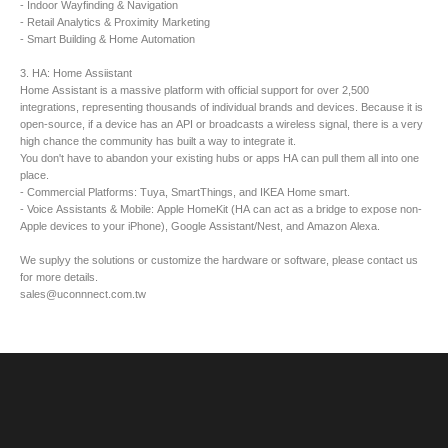
- Indoor Wayfinding & Navigation
- Retail Analytics & Proximity Marketing
- Smart Building & Home Automation
3. HA: Home Assiistant
Home Assistant is a massive platform with official support for over 2,500
integrations, representing thousands of individual brands and devices. Because it is
open-source, if a device has an API or broadcasts a wireless signal, there is a very
high chance the community has built a way to integrate it.
​You don't have to abandon your existing hubs or apps HA can pull them all into one
place.
- Commercial Platforms: Tuya, SmartThings, and IKEA Home smart.
- Voice Assistants & Mobile: Apple HomeKit (HA can act as a bridge to expose non-
Apple devices to your iPhone), Google Assistant/Nest, and Amazon Alexa.
We suplyy the solutions or customize the hardware or software, please contact us
for more details.
sales@uconnnect.com.tw