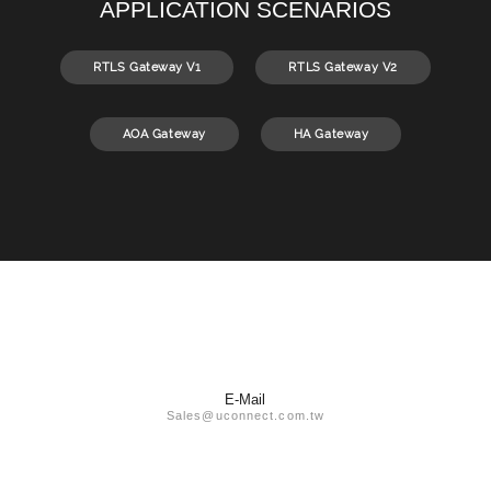
APPLICATION SCENARIOS
RTLS Gateway V1
RTLS Gateway V2
AOA Gateway
HA Gateway
E-Mail
Sales@uconnect.com.tw