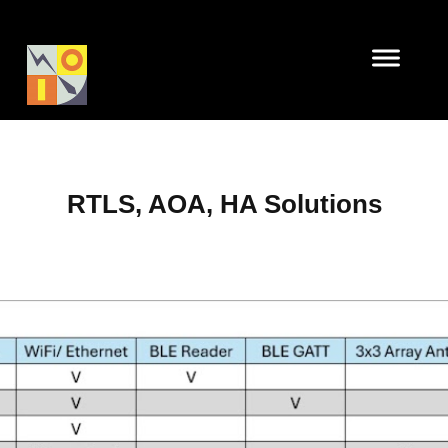
RTLS, AOA, HA Solutions