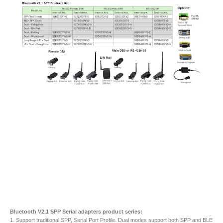
Bluetooth V2.1 SPP Serial adapters product series:
1. Support traditional SPP, Serial Port Profile. Dual modes support both SPP and BLE