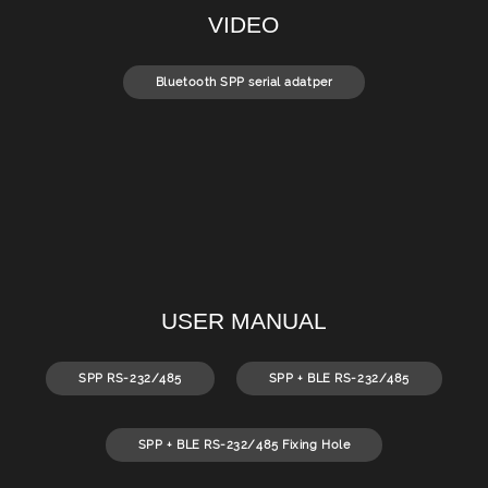
VIDEO
Bluetooth SPP serial adatper
USER MANUAL
SPP RS-232/485
SPP + BLE RS-232/485
SPP + BLE RS-232/485 Fixing Hole