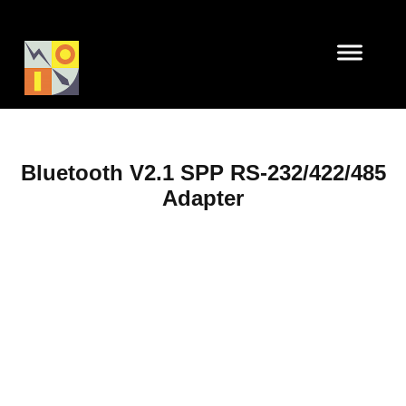
Bluetooth V2.1 SPP RS-232/422/485
Adapter