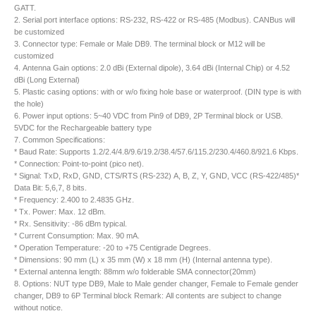
GATT.
2. Serial port interface options: RS-232, RS-422 or RS-485 (Modbus). CANBus will
be customized
3. Connector type: Female or Male DB9. The terminal block or M12 will be
customized
4. Antenna Gain options: 2.0 dBi (External dipole), 3.64 dBi (Internal Chip) or 4.52
dBi (Long External)
5. Plastic casing options: with or w/o fixing hole base or waterproof. (DIN type is with
the hole)
6. Power input options: 5~40 VDC from Pin9 of DB9, 2P Terminal block or USB.
5VDC for the Rechargeable battery type
7. Common Specifications:
* Baud Rate: Supports 1.2/2.4/4.8/9.6/19.2/38.4/57.6/115.2/230.4/460.8/921.6 Kbps.
* Connection: Point-to-point (pico net).
* Signal: TxD, RxD, GND, CTS/RTS (RS-232) A, B, Z, Y, GND, VCC (RS-422/485)*
Data Bit: 5,6,7, 8 bits.
* Frequency: 2.400 to 2.4835 GHz.
* Tx. Power: Max. 12 dBm.
* Rx. Sensitivity: -86 dBm typical.
* Current Consumption: Max. 90 mA.
* Operation Temperature: -20 to +75 Centigrade Degrees.
* Dimensions: 90 mm (L) x 35 mm (W) x 18 mm (H) (Internal antenna type).
* External antenna length: 88mm w/o folderable SMA connector(20mm)
8. Options: NUT type DB9, Male to Male gender changer, Female to Female gender
changer, DB9 to 6P Terminal block Remark: All contents are subject to change
without notice.