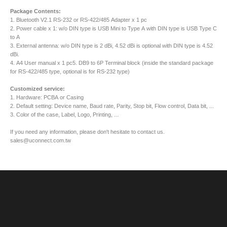
Package Contents:
1. Bluetooth V2.1 RS-232 or RS-422/485 Adapter x 1 pc
2. Power cable x 1: w/o DIN type is USB Mini to Type A with DIN type is USB Type C
to A
3. External antenna: w/o DIN type is 2 dBi, 4.52 dBi is optional with DIN type is 4.52
dBi.
4. A4 User manual x 1 pc5. DB9 to 6P Terminal block (inside the standard package
for RS-422/485 type, optional is for RS-232 type)
Customized service:
1. Hardware: PCBA or Casing
2. Default setting: Device name, Baud rate, Parity, Stop bit, Flow control, Data bit, ...
3. Color of the case, Label, Logo, Printing, ...
If you need any information, please don't hesitate to contact us.
sales@uconnect.com.tw