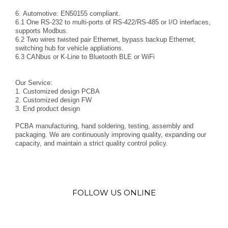
6. Automotive: EN50155 compliant.
6.1 One RS-232 to multi-ports of RS-422/RS-485 or I/O interfaces,
supports Modbus.
6.2 Two wires twisted pair Ethernet, bypass backup Ethernet,
switching hub for vehicle appliations.
6.3 CANbus or K-Line to Bluetooth BLE or WiFi
Our Service:
1. Customized design PCBA
2. Customized design FW
3. End product design
PCBA manufacturing, hand soldering, testing, assembly and
packaging. We are continuously improving quality, expanding our
capacity, and maintain a strict quality control policy.
FOLLOW US ONLINE