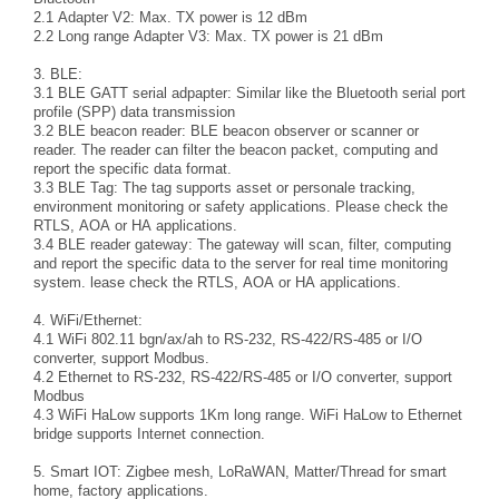
2.1 Adapter V2: Max. TX power is 12 dBm
2.2 Long range Adapter V3: Max. TX power is 21 dBm
3. BLE:
3.1 BLE GATT serial adpapter: Similar like the Bluetooth serial port
profile (SPP) data transmission
3.2 BLE beacon reader: BLE beacon observer or scanner or
reader. The reader can filter the beacon packet, computing and
report the specific data format.
3.3 BLE Tag: The tag supports asset or personale tracking,
environment monitoring or safety applications. Please check the
RTLS, AOA or HA applications.
3.4 BLE reader gateway: The gateway will scan, filter, computing
and report the specific data to the server for real time monitoring
system. lease check the RTLS, AOA or HA applications.
4. WiFi/Ethernet:
4.1 WiFi 802.11 bgn/ax/ah to RS-232, RS-422/RS-485 or I/O
converter, support Modbus.
4.2 Ethernet to RS-232, RS-422/RS-485 or I/O converter, support
Modbus
4.3 WiFi HaLow supports 1Km long range. WiFi HaLow to Ethernet
bridge supports Internet connection.
5. Smart IOT: Zigbee mesh, LoRaWAN, Matter/Thread for smart
home, factory applications.