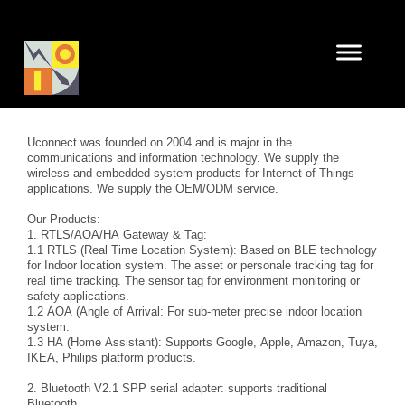
Uconnect was founded on 2004 and is major in the
communications and information technology. We supply the
wireless and embedded system products for Internet of Things
applications. We supply the OEM/ODM service.
Our Products:
1. RTLS/AOA/HA Gateway & Tag:
1.1 RTLS (Real Time Location System): Based on BLE technology
for Indoor location system. The asset or personale tracking tag for
real time tracking. The sensor tag for environment monitoring or
safety applications.
1.2 AOA (Angle of Arrival: For sub-meter precise indoor location
system.
1.3 HA (Home Assistant): Supports Google, Apple, Amazon, Tuya,
IKEA, Philips platform products.
2. Bluetooth V2.1 SPP serial adapter: supports traditional
Bluetooth