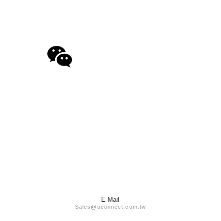
E-Mail
Sales@uconnect.com.tw